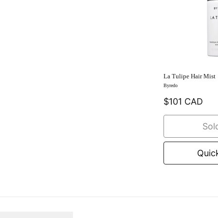
La Tulipe Hair Mist
Byredo
$101 CAD
Sol
Quic