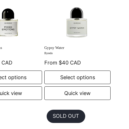
ns
Gypsy Water
Byredo
0 CAD
From $40 CAD
ect options
Select options
uick view
Quick view
SOLD OUT