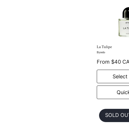
La Tulipe
Byredo
From $40 C
Select
Quic
SOLD OU