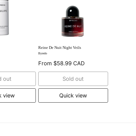
Reine De Nuit Night Veils
Byredo
From $58.99 CAD
d out
Sold out
k view
Quick view