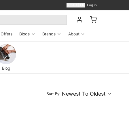
$ CAD | EN
Log in
Offers
Blogs
Brands
About
Blog
Perfumers
About US
News
Contact Us
Blog
Shipping
Reviews
Newest To Oldest
Sort By:
FAQ