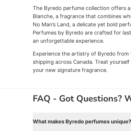
The Byredo perfume collection offers a 
Blanche, a fragrance that combines whit
No Man’s Land, a delicate yet bold perf
Perfumes by Byredo are crafted for las
an unforgettable experience.
Experience the artistry of Byredo from 
shipping across Canada. Treat yourself
your new signature fragrance.
FAQ - Got Questions? 
What makes Byredo perfumes unique