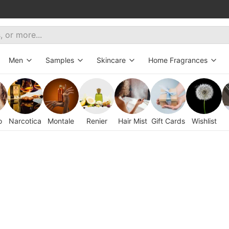
Men
Samples
Skincare
Home Fragrances
ive
All fragrances
Decants
Bath&Body
Aroma Diffusers
New
Hair Mist
Candles
o
Narcotica
Montale
Renier
Hair Mist
Gift Cards
Wishlist
tes
eryday wear
Exclusive
Oils
orites
erfumes for women
Set for Gentleman
t selling fragrances