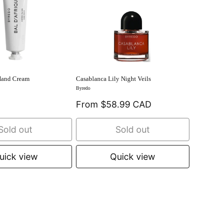
Hand Cream
Casablanca Lily Night Veils
Byredo
From $58.99 CAD
Sold out
Sold out
uick view
Quick view