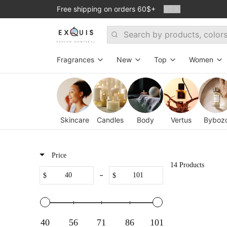
Free shipping on orders 60$+
1
/
2
Search
Fragrances
New
Top
Women
Search By Fragrance Family
Room 1015
Exclusive
Exclus
Woodsy
Mind Games
Bestsellers
New
Skincare
Candles
Body
Vertus
Byboz
Floral
Ramon Monegal
Dmitrii's favori
For ev
Fresh
Jusbox
Stanislav's Fav
Oud p
Price
14 Products
Warm & Spicy
Theodoros Kalotinis
Set - Top 6 bes
-
$
$
Fresh&Spicy
Atelier des Ors
Amber
ByBozo
40
56
71
86
101