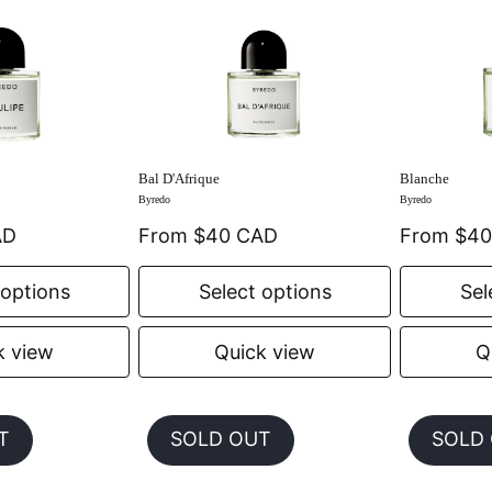
Bal D'Afrique
Blanche
Byredo
Byredo
AD
From $40 CAD
From $4
 options
Select options
Sel
k view
Quick view
Q
T
SOLD OUT
SOLD