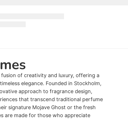
umes
usion of creativity and luxury, offering a
f timeless elegance. Founded in Stockholm,
ovative approach to fragrance design,
eriences that transcend traditional perfume
eir signature Mojave Ghost or the fresh
es are made for those who appreciate