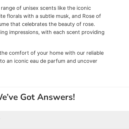
range of unisex scents like the iconic
e florals with a subtle musk, and Rose of
ume that celebrates the beauty of rose.
ting impressions, with each scent providing
the comfort of your home with our reliable
 to an iconic eau de parfum and uncover
We’ve Got Answers!
?