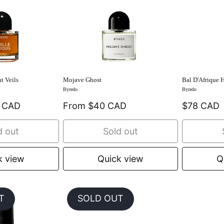
t Veils
Mojave Ghost
Bal D'Afrique 
Byredo
Byredo
9 CAD
From $40 CAD
$78 CAD
d out
Sold out
k view
Quick view
Q
T
SOLD OUT