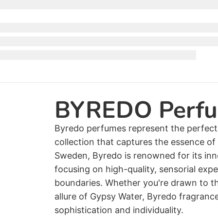
BYREDO Perf
Byredo perfumes represent the perfect f
collection that captures the essence o
Sweden, Byredo is renowned for its inn
focusing on high-quality, sensorial exp
boundaries. Whether you're drawn to th
allure of Gypsy Water, Byredo fragranc
sophistication and individuality.