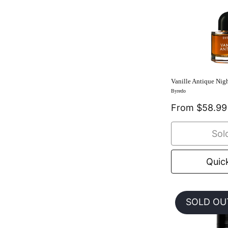
Vanille Antique Nigh
Byredo
From $58.9
Sol
Quic
SOLD OU