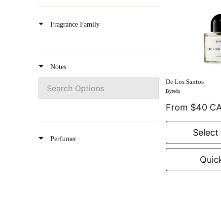
Oud
Les Fleurs Du Golfe
Fragrance Family
Rose
Vanilla
Notes
Powdery
De Los Santos
Byredo
Smoky
From $40 C
Citrus
Select
Perfumer
Gourmand
Quic
Summer Set
Gift Card