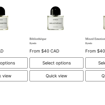
Bibliothèque
Mixed Emotio
Byredo
Byredo
AD
From $40 CAD
From $4
 options
Select options
Sel
k view
Quick view
Q