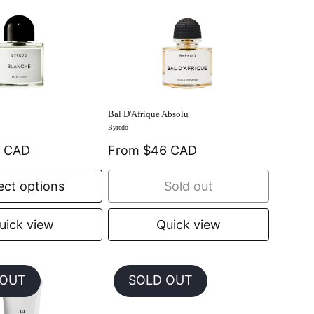
Bal D'Afrique Absolu
Byredo
0 CAD
From $46 CAD
ect options
Sold out
uick view
Quick view
 OUT
SOLD OUT