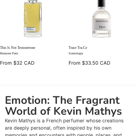
This Is Not Testosterone
Trace Tra.ce
Hormone Paris
Scentologia
From $32 CAD
From $33.50 CAD
Emotion: The Fragrant
World of Kevin Mathys
Kevin Mathys is a French perfumer whose creations
are deeply personal, often inspired by his own
memories and encounters with people, places, and