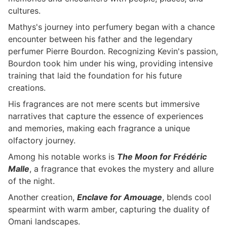
cultures.
Mathys's journey into perfumery began with a chance
encounter between his father and the legendary
perfumer Pierre Bourdon. Recognizing Kevin's passion,
Bourdon took him under his wing, providing intensive
training that laid the foundation for his future
creations.
His fragrances are not mere scents but immersive
narratives that capture the essence of experiences
and memories, making each fragrance a unique
olfactory journey.
Among his notable works is
The Moon for Frédéric
Malle
, a fragrance that evokes the mystery and allure
of the night.
Another creation,
Enclave for Amouage
, blends cool
spearmint with warm amber, capturing the duality of
Omani landscapes.