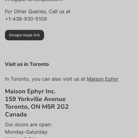
For Other Queries, Call us at
+1-438-930-5109
Google maps link
Visit us in Toronto
In Toronto, you can also visit us at
Maison Ephyr
Maison Ephyr Inc.
159 Yorkville Avenue
Toronto, ON M5R 2G2
Canada
Our doors are open:
Monday–Saturday: