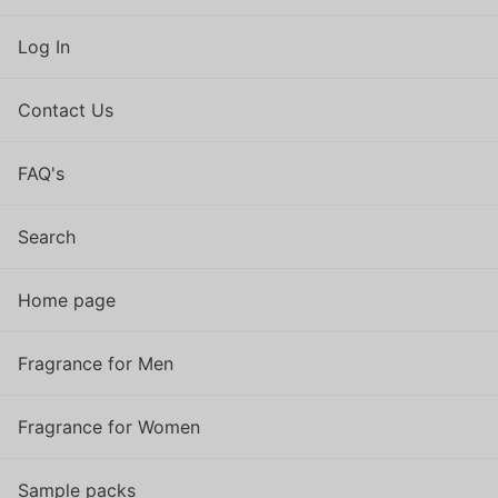
Log In
Contact Us
FAQ's
Search
Home page
Fragrance for Men
Fragrance for Women
Sample packs