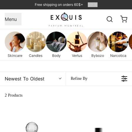
Free shipping on orders 60$+
1
/
2
Menu
Skincare
Candles
Body
Vertus
Bybozo
Narcotica
Newest To Oldest
Refine By
2 Products