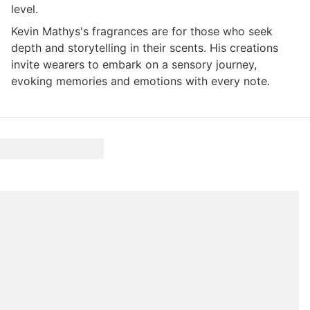
level.
Kevin Mathys's fragrances are for those who seek
depth and storytelling in their scents. His creations
invite wearers to embark on a sensory journey,
evoking memories and emotions with every note.