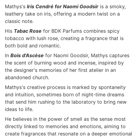
Mathys's
Iris Cendré for Naomi Goodsir
is a smoky,
leathery take on iris, offering a modern twist on a
classic note.
His
Tabac Rose
for BDK Parfums combines spicy
tobacco with lush rose, creating a fragrance that is
both bold and romantic.
In
Bois d'Ascèse
for Naomi Goodsir, Mathys captures
the scent of burning wood and incense, inspired by
the designer's memories of her first atelier in an
abandoned church.
Mathys's creative process is marked by spontaneity
and intuition, sometimes born of night-time dreams
that send him rushing to the laboratory to bring new
ideas to life.
He believes in the power of smell as the sense most
directly linked to memories and emotions, aiming to
create fragrances that resonate on a deeper emotional