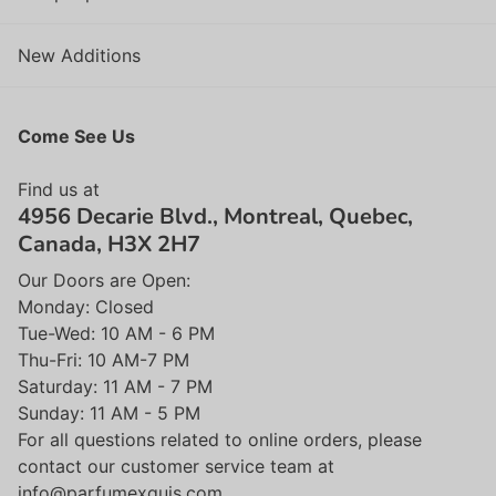
New Additions
Come See Us
Find us at
4956 Decarie Blvd., Montreal, Quebec,
Canada, H3X 2H7
Our Doors are Open:
Monday: Closed
Tue-Wed: 10 AM - 6 PM
Thu-Fri: 10 AM-7 PM
Saturday: 11 AM - 7 PM
Sunday: 11 AM - 5 PM
For all questions related to online orders, please
contact our customer service team at
info@parfumexquis.com.