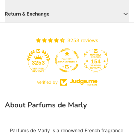
Return & Exchange
3253 reviews
154
3253
Verified by
Close
About Parfums de Marly
Parfums de Marly is a renowned French fragrance