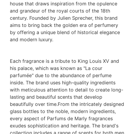
house that draws inspiration from the opulence
and grandeur of the royal courts of the 18th
century. Founded by Julien Sprecher, this brand
aims to bring back the golden era of perfumery
by offering a unique blend of historical elegance
and modern luxury.
Each fragrance is a tribute to King Louis XV and
his palace, which was known as "La cour
parfumée" due to the abundance of perfume
inside. The brand uses high-quality ingredients
with meticulous attention to detail to create long-
lasting and beautiful scents that develop
beautifully over time.From the intricately designed
glass bottles to the noble, modern ingredients,
every aspect of Parfums de Marly fragrances
exudes sophistication and heritage. The brand's
collection includes a range of scents for both men