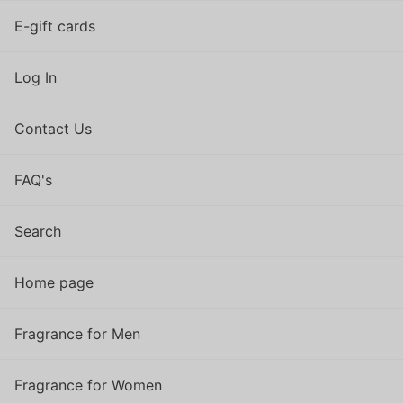
E-gift cards
Log In
Contact Us
FAQ's
Search
Home page
Fragrance for Men
Fragrance for Women