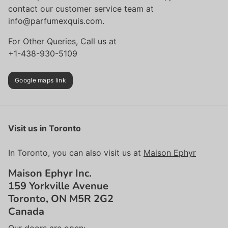
contact our customer service team at
info@parfumexquis.com.
For Other Queries, Call us at
+1-438-930-5109
Google maps link
Visit us in Toronto
In Toronto, you can also visit us at
Maison Ephyr
Maison Ephyr Inc.
159 Yorkville Avenue
Toronto, ON M5R 2G2
Canada