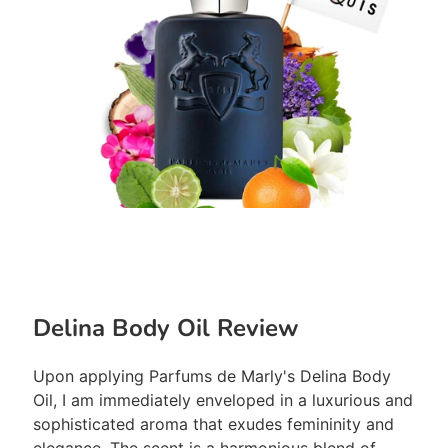
Delina Body Oil Review
Upon applying Parfums de Marly's Delina Body
Oil, I am immediately enveloped in a luxurious and
sophisticated aroma that exudes femininity and