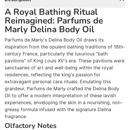
A Royal Bathing Ritual
Reimagined: Parfums de
Marly Delina Body Oil
Parfums de Marly's Delina Body Oil draws its
inspiration from the opulent bathing traditions of 18th-
century France, particularly the luxurious "bath
pavilions" of King Louis XV's era. These pavilions were
sanctuaries of art and well-being within the royal
residences, reflecting the king's passion for
extravagant personal care rituals. Emulating this
grandeur, Parfums de Marly crafted the Delina Body
Oil to offer a modern interpretation of these lavish
experiences, enveloping the skin in a nourishing, non-
greasy formula infused with the signature Delina
fragrance.
Olfactory Notes