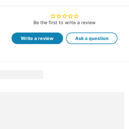
Be the first to write a review
Write a review
Ask a question