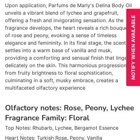
Upon application, Parfums de Marly's Delina Body Oil
unveils a vibrant blend of lychee and grapefruit,
NOTIFY WHEN AVAILABLE
offering a fresh and invigorating sensation. As the
fragrance develops, the heart reveals a rich bouquet
of rose and peony, evoking a sense of timeless
elegance and femininity. In its final stage, the scent
settles into a warm base of vanilla and musk,
providing a comforting and sensual finish that lingers
delicately on the skin. This harmonious progression
from fruity brightness to floral sophistication,
culminating in a soft, musky embrace, creates a
multifaceted olfactory experience
Olfactory notes:
Rose, Peony, Lychee
Fragrance Family:
Floral
Top Notes:
Rhubarb, Lychee, Bergamot Essence
Heart Notes:
Turkish Rose, Peony, Vanilla