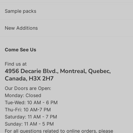
Sample packs
New Additions
Come See Us
Find us at
4956 Decarie Blvd., Montreal, Quebec,
Canada, H3X 2H7
Our Doors are Open:
Monday: Closed
Tue-Wed: 10 AM - 6 PM
Thu-Fri: 10 AM-7 PM
Saturday: 11 AM - 7 PM
Sunday: 11 AM - 5 PM
For all questions related to online orders, please