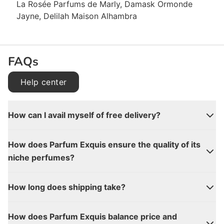
La Rosée Parfums de Marly, Damask Ormonde
Jayne, Delilah Maison Alhambra
FAQs
Help center
How can I avail myself of free delivery?
How does Parfum Exquis ensure the quality of its
niche perfumes?
How long does shipping take?
How does Parfum Exquis balance price and