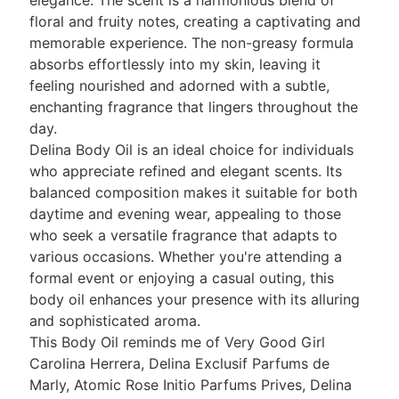
elegance. The scent is a harmonious blend of
floral and fruity notes, creating a captivating and
memorable experience. The non-greasy formula
absorbs effortlessly into my skin, leaving it
feeling nourished and adorned with a subtle,
enchanting fragrance that lingers throughout the
day.
Delina Body Oil is an ideal choice for individuals
who appreciate refined and elegant scents. Its
balanced composition makes it suitable for both
daytime and evening wear, appealing to those
who seek a versatile fragrance that adapts to
various occasions. Whether you're attending a
formal event or enjoying a casual outing, this
body oil enhances your presence with its alluring
and sophisticated aroma.
This Body Oil reminds me of Very Good Girl
Carolina Herrera, Delina Exclusif Parfums de
Marly, Atomic Rose Initio Parfums Prives, Delina