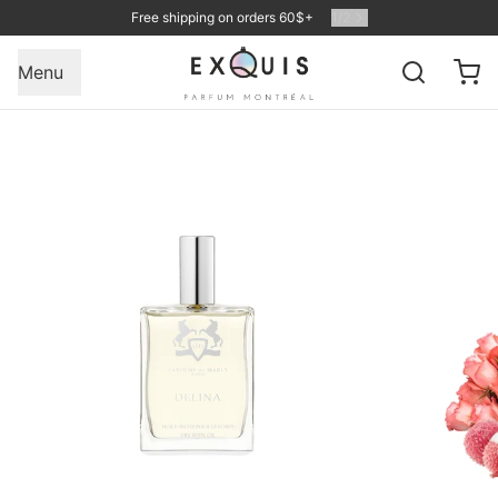
Free shipping on orders 60$+
1
/
2
Menu