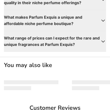
quality in their niche perfume offerings?
What makes Parfum Exquis a unique and
affordable niche perfume boutique?
What range of prices can I expect for the rare and
unique fragrances at Parfum Exquis?
You may also like
Customer Reviews