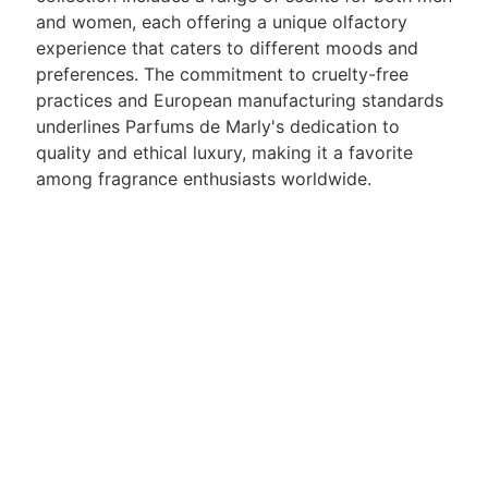
and women, each offering a unique olfactory
experience that caters to different moods and
preferences. The commitment to cruelty-free
practices and European manufacturing standards
underlines Parfums de Marly's dedication to
quality and ethical luxury, making it a favorite
among fragrance enthusiasts worldwide.