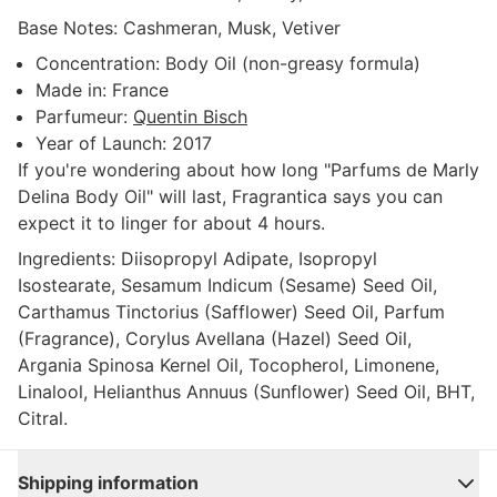
Base Notes:
Cashmeran, Musk, Vetiver
Concentration:
Body Oil (non-greasy formula)
Made in:
France
Parfumeur:
Quentin Bisch
Year of Launch:
2017
If you're wondering about how long "Parfums de Marly
Delina Body Oil" will last, Fragrantica says you can
expect it to linger for about 4 hours.
Ingredients:
Diisopropyl Adipate, Isopropyl
Isostearate, Sesamum Indicum (Sesame) Seed Oil,
Carthamus Tinctorius (Safflower) Seed Oil, Parfum
(Fragrance), Corylus Avellana (Hazel) Seed Oil,
Argania Spinosa Kernel Oil, Tocopherol, Limonene,
Linalool, Helianthus Annuus (Sunflower) Seed Oil, BHT,
Citral.
Shipping information