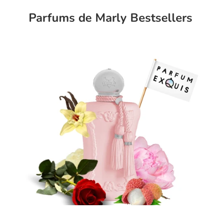
Parfums de Marly Bestsellers