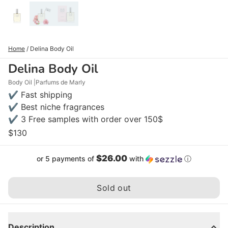
Home
/
Delina Body Oil
Delina Body Oil
Body Oil
Parfums de Marly
✔ Fast shipping
✔ Best niche fragrances
✔ 3 Free samples with order over 150$
$130
$26.00
or 5 payments of
with
ⓘ
Sold out
Description