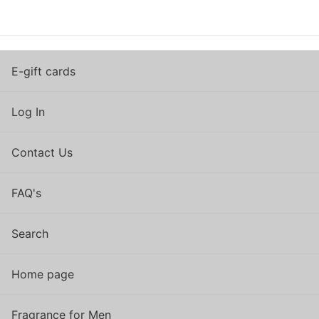
E-gift cards
Log In
Contact Us
FAQ's
Search
Home page
Fragrance for Men