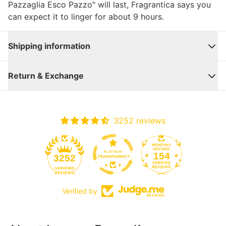
Pazzaglia Esco Pazzo" will last, Fragrantica says you
can expect it to linger for about 9 hours.
Shipping information
Return & Exchange
3252 reviews
154
3252
Verified by
Close