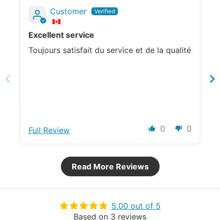
Customer
Excellent service
Toujours satisfait du service et de la qualité
0
0
Full Review
Read More Reviews
5.00 out of 5
Based on 3 reviews