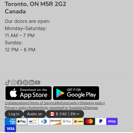
Toronto, ON M5R 2G2
Canada
Our doors are open:
Monday–Saturday:
11 AM – 7 PM
Sunday:
12 PM – 6 PM
Collaborations
Terms of Service
Refund policy
Shipping policy
Privacy policy
Authenticity promise
For Suppliers
Sitemap
Log in
Audio on
$ CAD | EN
Add to cart |
$240