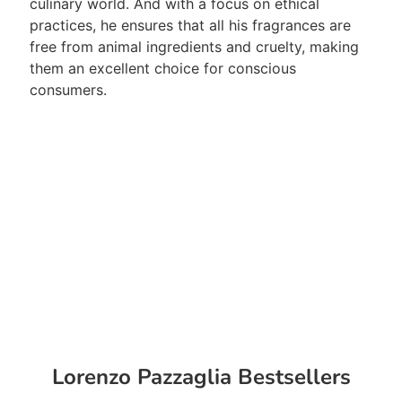
culinary world. And with a focus on ethical
practices, he ensures that all his fragrances are
free from animal ingredients and cruelty, making
them an excellent choice for conscious
consumers.
Lorenzo Pazzaglia Bestsellers