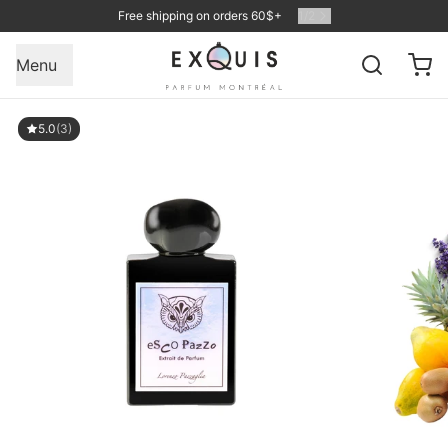
Free shipping on orders 60$+
1
/
2
Menu
5.0
(3)