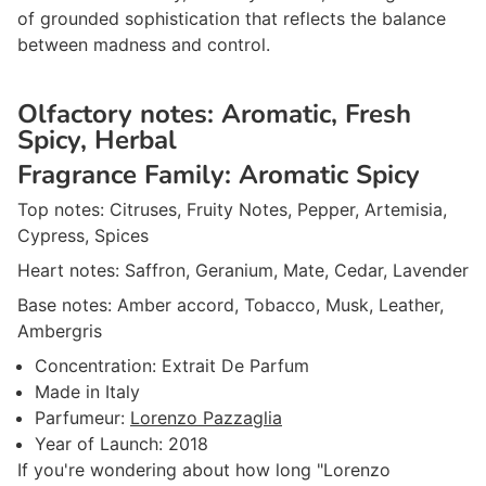
of grounded sophistication that reflects the balance
between madness and control.
Olfactory notes:
Aromatic, Fresh
Spicy, Herbal
Fragrance Family:
Aromatic Spicy
Top notes:
Citruses, Fruity Notes, Pepper, Artemisia,
Cypress, Spices
Heart notes:
Saffron, Geranium, Mate, Cedar, Lavender
Base notes:
Amber accord, Tobacco, Musk, Leather,
Ambergris
Concentration:
Extrait De Parfum
Made in
Italy
Parfumeur
:
Lorenzo Pazzaglia
Year of Launch:
2018
If you're wondering about how long "Lorenzo