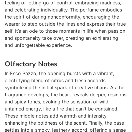
feeling of letting go of control, embracing madness,
and celebrating individuality. The perfume embodies
the spirit of daring nonconformity, encouraging the
wearer to step outside the lines and express their true
self. It’s an ode to those moments in life when passion
and spontaneity take over, creating an exhilarating
and unforgettable experience.
Olfactory Notes
In
Esco Pazzo
, the opening bursts with a vibrant,
electrifying blend of citrus and fresh accords,
symbolizing the initial spark of creative chaos. As the
fragrance develops, the heart reveals deeper, resinous
and spicy tones, evoking the sensation of wild,
untamed energy, like a fire that can't be contained.
These middle notes add warmth and intensity,
enhancing the boldness of the scent. Finally, the base
settles into a smoky, leathery accord, offering a sense