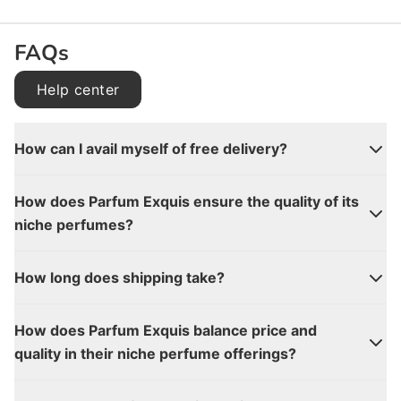
FAQs
Help center
How can I avail myself of free delivery?
How does Parfum Exquis ensure the quality of its
niche perfumes?
How long does shipping take?
How does Parfum Exquis balance price and
quality in their niche perfume offerings?