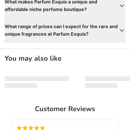
What makes Parfum Exquis a unique and
affordable niche perfume boutique?
What range of prices can I expect for the rare and
unique fragrances at Parfum Exquis?
You may also like
Customer Reviews