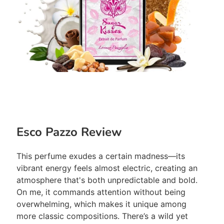
Esco Pazzo Review
This perfume exudes a certain madness—its
vibrant energy feels almost electric, creating an
atmosphere that's both unpredictable and bold.
On me, it commands attention without being
overwhelming, which makes it unique among
more classic compositions. There’s a wild yet