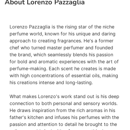
About Lorenzo Pazzaglia
Lorenzo Pazzaglia is the rising star of the niche
perfume world, known for his unique and daring
approach to creating fragrances. He's a former
chef who turned master perfumer and founded
the brand, which seamlessly blends his passion
for bold and aromatic experiences with the art of
perfume-making. Each scent he creates is made
with high concentrations of essential oils, making
his creations intense and long-lasting.
What makes Lorenzo's work stand out is his deep
connection to both personal and sensory worlds.
He draws inspiration from the rich aromas in his
father's kitchen and infuses his perfumes with the
passion and attention to detail he brought to the