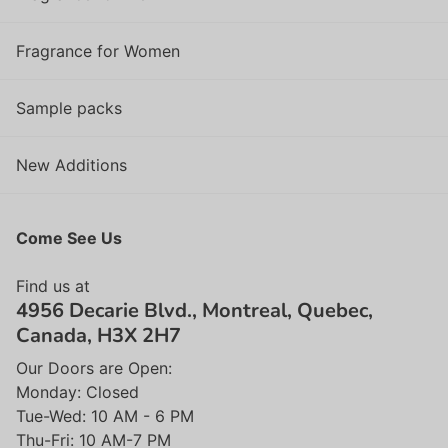
Fragrance for Women
Sample packs
New Additions
Come See Us
Find us at
4956 Decarie Blvd., Montreal, Quebec,
Canada, H3X 2H7
Our Doors are Open:
Monday: Closed
Tue-Wed: 10 AM - 6 PM
Thu-Fri: 10 AM-7 PM