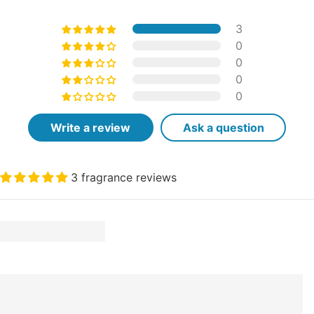
3
0
0
0
0
Write a review
Ask a question
3 fragrance reviews