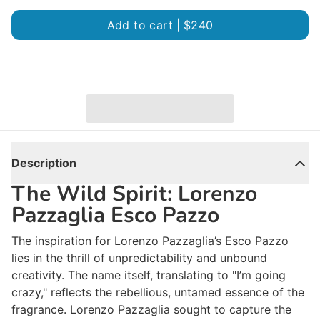
Add to cart |
$240
Description
The Wild Spirit: Lorenzo
Pazzaglia Esco Pazzo
The inspiration for Lorenzo Pazzaglia’s
Esco Pazzo
lies in the thrill of unpredictability and unbound
creativity. The name itself, translating to "I’m going
crazy," reflects the rebellious, untamed essence of the
fragrance. Lorenzo Pazzaglia sought to capture the