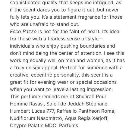
sophisticated quality that keeps me intrigued, as
if the scent dares you to figure it out, but never
fully lets you. It’s a statement fragrance for those
who are unafraid to stand out.
Esco Pazzo
is not for the faint of heart. It’s ideal
for those with a fearless sense of style—
individuals who enjoy pushing boundaries and
don’t mind being the center of attention. I see this
working equally well on men and women, as it has
a truly unisex appeal. Perfect for someone with a
creative, eccentric personality, this scent is a
great fit for evening wear or special occasions
when you want to leave a lasting impression.
This perfume reminds me of Shuhrah Pour
Homme Rasasi, Soleil de Jeddah Stéphane
Humbert Lucas 777, Raffaello Pantheon Roma,
Nudiflorum Nasomatto, Aqua Regia Xerjoff,
Chypre Palatin MDCI Parfums