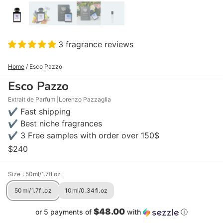
3 fragrance reviews
Home
/
Esco Pazzo
Esco Pazzo
Extrait de Parfum
Lorenzo Pazzaglia
✔ Fast shipping
✔ Best niche fragrances
✔ 3 Free samples with order over 150$
$240
Size
: 50ml/1.7fl.oz
50ml/1.7fl.oz
10ml/0.34fl.oz
$48.00
or 5 payments of
with
ⓘ