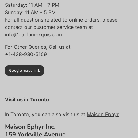
Saturday: 11 AM - 7 PM
Sunday: 11 AM - 5 PM
For all questions related to online orders, please
contact our customer service team at
info@parfumexquis.com.
For Other Queries, Call us at
+1-438-930-5109
Google maps link
Visit us in Toronto
In Toronto, you can also visit us at
Maison Ephyr
Maison Ephyr Inc.
159 Yorkville Avenue