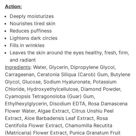
Action:
Deeply moisturizes
Nourishes tired skin
Reduces puffiness
Lightens dark circles
Fills in wrinkles
Leaves the skin around the eyes healthy, fresh, firm,
and radiant
Ingredients
: Water, Glycerin, Dipropylene Glycol,
Carrageenan, Ceratonia Siliqua (Carob) Gum, Butylene
Glycol, Glucose, Sodium Hyaluronate, Potassium
Chloride, Hydroxyethylcellulose, Diamond Powder,
Cyamopsis Tetragonoloba (Guar) Gum,
Ethylhexylglycerin, Disodium EDTA, Rosa Damascena
Flower Water, Algae Extract, Citrus Unshiu Peel
Extract, Aloe Barbadensis Leaf Extract, Rosa
Centifolia Flower Extract, Chamomilla Recutita
(Matricaria) Flower Extract, Punica Granatum Fruit