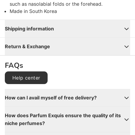
such as nasolabial folds or the forehead.
Made in South Korea
Shipping information
Close
Return & Exchange
FAQs
Help center
How can I avail myself of free delivery?
How does Parfum Exquis ensure the quality of its
niche perfumes?