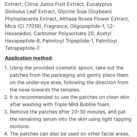
Extract, Citrus Junos Fruit Extract, Eucalyptus
Globulus Leaf Extract, Glycine Soja (Soybean)
Phytoplacenta Extract, Althaea Rosea Flower Extract,
Mica (CI 77019), Fragrance, Oligopeptide-1, 1,2-
Hexanediol, Carbomer Polysorbate 20, Acetyl
Hexapeptide-8, Palmitoyl Tripeptide-1, Palmitoyl
Tetrapeptide-7.
Application method
:
Using the provided cosmetic spoon, take out the
patches from the packaging and gently place them
on the under-eye area, following the direction from
the nose towards the temples.
It is recommended to use the patches on clean skin
after washing with Triple Mild Bubble foam.
Remove the patches after 20-30 minutes, and pat
the remaining serum into the skin using light tapping
motions.
The patches can also be used on other facial areas,