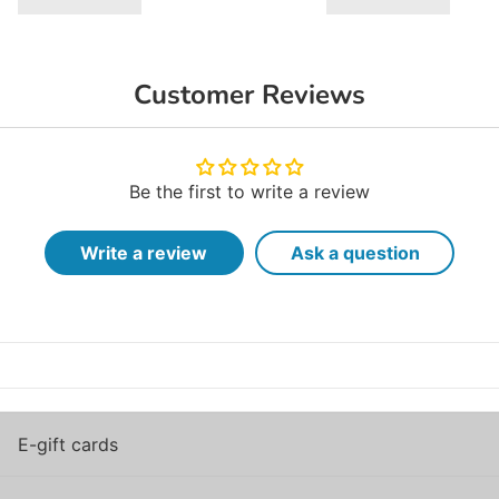
Customer Reviews
Be the first to write a review
Write a review
Ask a question
E-gift cards