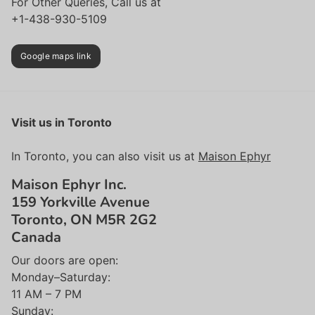
For Other Queries, Call us at
+1-438-930-5109
Google maps link
Visit us in Toronto
In Toronto, you can also visit us at
Maison Ephyr
Maison Ephyr Inc.
159 Yorkville Avenue
Toronto, ON M5R 2G2
Canada
Our doors are open:
Monday–Saturday:
11 AM – 7 PM
Sunday: