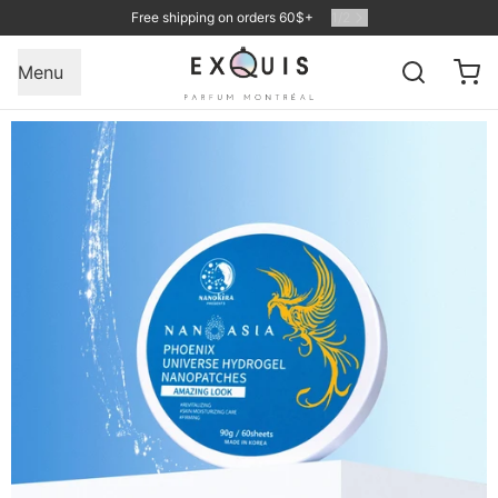
Free shipping on orders 60$+
1
/
2
Menu