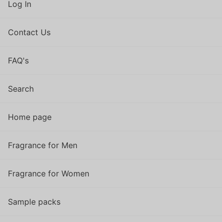
Log In
Contact Us
FAQ's
Search
Home page
Fragrance for Men
Fragrance for Women
Sample packs