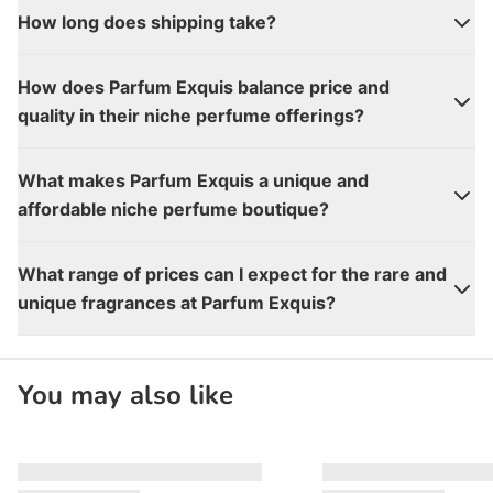
How long does shipping take?
How does Parfum Exquis balance price and
quality in their niche perfume offerings?
What makes Parfum Exquis a unique and
affordable niche perfume boutique?
What range of prices can I expect for the rare and
unique fragrances at Parfum Exquis?
You may also like