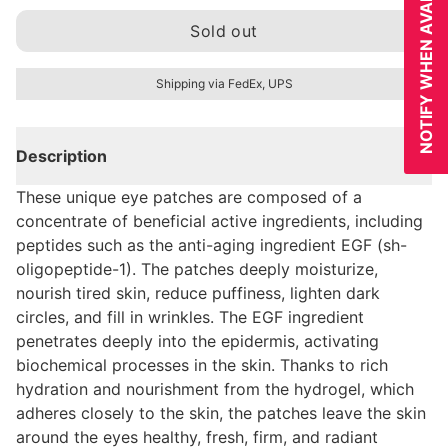
NOTIFY WHEN AVAILABLE
Sold out
Shipping via FedEx, UPS
Description
These unique eye patches are composed of a
concentrate of beneficial active ingredients, including
peptides such as the anti-aging ingredient EGF (sh-
oligopeptide-1). The patches deeply moisturize,
nourish tired skin, reduce puffiness, lighten dark
circles, and fill in wrinkles. The EGF ingredient
penetrates deeply into the epidermis, activating
biochemical processes in the skin. Thanks to rich
hydration and nourishment from the hydrogel, which
adheres closely to the skin, the patches leave the skin
around the eyes healthy, fresh, firm, and radiant