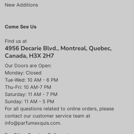
New Additions
Come See Us
Find us at
4956 Decarie Blvd., Montreal, Quebec,
Canada, H3X 2H7
Our Doors are Open:
Monday: Closed
Tue-Wed: 10 AM - 6 PM
Thu-Fri: 10 AM-7 PM
Saturday: 11 AM - 7 PM
Sunday: 11 AM - 5 PM
For all questions related to online orders, please
contact our customer service team at
info@parfumexquis.com.