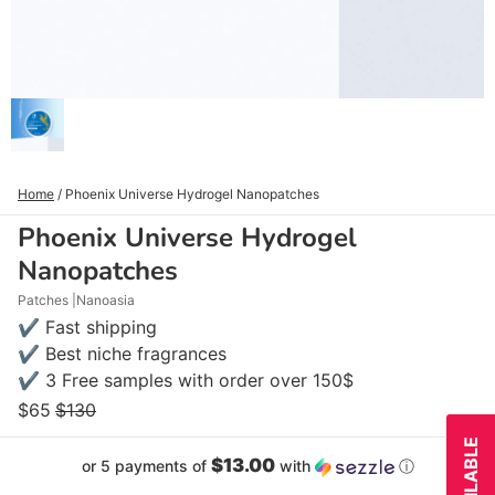
Home
/
Phoenix Universe Hydrogel Nanopatches
Phoenix Universe Hydrogel
Nanopatches
Patches
Nanoasia
✔ Fast shipping
✔ Best niche fragrances
✔ 3 Free samples with order over 150$
$65
$130
$13.00
or 5 payments of
with
ⓘ