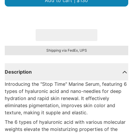
Add to cart |
$130
Shipping via FedEx, UPS
Description
Introducing the "Stop Time" Marine Serum, featuring 6
types of hyaluronic acid and nano-needles for deep
hydration and rapid skin renewal. It effectively
eliminates pigmentation, improves skin color and
texture, making it supple and elastic.
The 6 types of hyaluronic acid with various molecular
weights elevate the moisturizing properties of the