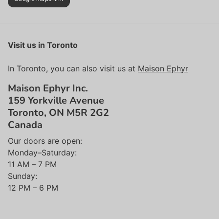
Visit us in Toronto
In Toronto, you can also visit us at
Maison Ephyr
Maison Ephyr Inc.
159 Yorkville Avenue
Toronto, ON M5R 2G2
Canada
Our doors are open:
Monday–Saturday:
11 AM – 7 PM
Sunday:
12 PM – 6 PM