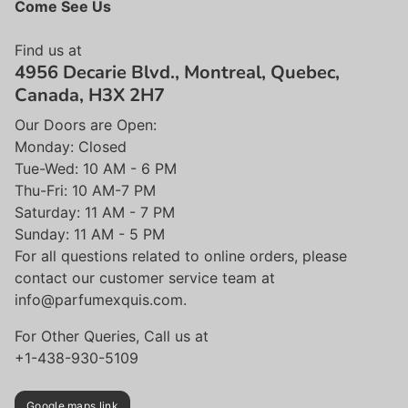
Come See Us
Find us at
4956 Decarie Blvd., Montreal, Quebec,
Canada, H3X 2H7
Our Doors are Open:
Monday: Closed
Tue-Wed: 10 AM - 6 PM
Thu-Fri: 10 AM-7 PM
Saturday: 11 AM - 7 PM
Sunday: 11 AM - 5 PM
For all questions related to online orders, please
contact our customer service team at
info@parfumexquis.com.
For Other Queries, Call us at
+1-438-930-5109
Google maps link