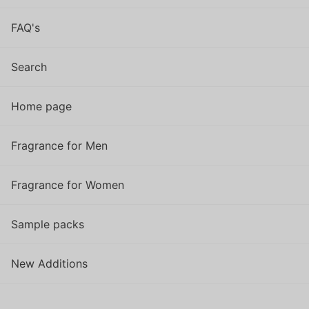
FAQ's
Search
Home page
Fragrance for Men
Fragrance for Women
Sample packs
New Additions