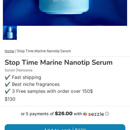
Home
/
Stop Time Marine Nanotip Serum
Stop Time Marine Nanotip Serum
Serum
Nanoasia
✔ Fast shipping
✔ Best niche fragrances
✔ 3 Free samples with order over 150$
$130
$26.00
or 5 payments of
with
ⓘ