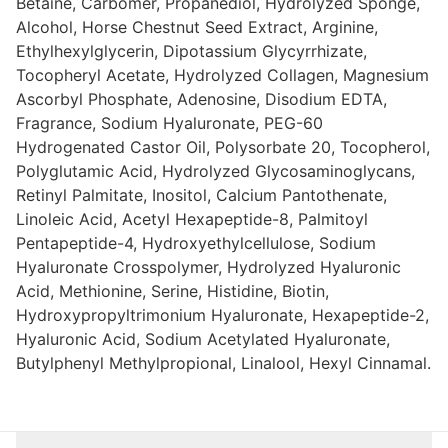
Betaine, Carbomer, Propanediol, Hydrolyzed Sponge,
Alcohol, Horse Chestnut Seed Extract, Arginine,
Ethylhexylglycerin, Dipotassium Glycyrrhizate,
Tocopheryl Acetate, Hydrolyzed Collagen, Magnesium
Ascorbyl Phosphate, Adenosine, Disodium EDTA,
Fragrance, Sodium Hyaluronate, PEG-60
Hydrogenated Castor Oil, Polysorbate 20, Tocopherol,
Polyglutamic Acid, Hydrolyzed Glycosaminoglycans,
Retinyl Palmitate, Inositol, Calcium Pantothenate,
Linoleic Acid, Acetyl Hexapeptide-8, Palmitoyl
Pentapeptide-4, Hydroxyethylcellulose, Sodium
Hyaluronate Crosspolymer, Hydrolyzed Hyaluronic
Acid, Methionine, Serine, Histidine, Biotin,
Hydroxypropyltrimonium Hyaluronate, Hexapeptide-2,
Hyaluronic Acid, Sodium Acetylated Hyaluronate,
Butylphenyl Methylpropional, Linalool, Hexyl Cinnamal.