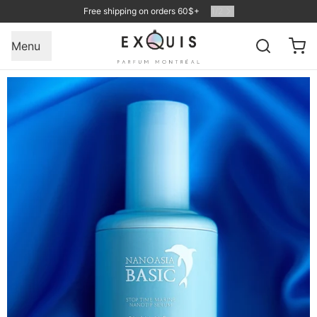
Free shipping on orders 60$+
1
/
2
Menu